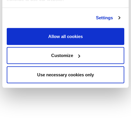
Settings
Allow all cookies
Customize
Use necessary cookies only