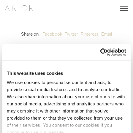
Share on:
Facebook
Twitter
Pinterest
Email
© 2012-2026 Arior. All Rights Reserved. Site by
Groundnation.
Privacy Policy
|
Cookie Policy
|
Cookie Settings
This website uses cookies
We use cookies to personalise content and ads, to
provide social media features and to analyse our traffic.
We also share information about your use of our site with
our social media, advertising and analytics partners who
may combine it with other information that you’ve
provided to them or that they’ve collected from your use
of their services. You consent to our cookies if you
continue to use our website.