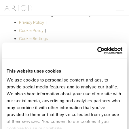
Share on:
Facebook
Twitter
Pinterest
Email
© 2012-2026 Arior. All Rights Reserved. Site by
Groundnation.
Privacy Policy
|
Cookie Policy
|
Cookie Settings
This website uses cookies
We use cookies to personalise content and ads, to
provide social media features and to analyse our traffic.
We also share information about your use of our site with
our social media, advertising and analytics partners who
may combine it with other information that you’ve
provided to them or that they’ve collected from your use
of their services. You consent to our cookies if you
continue to use our website.