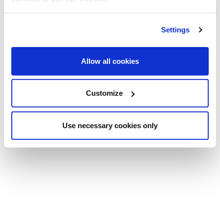
Settings
Allow all cookies
Customize
Use necessary cookies only